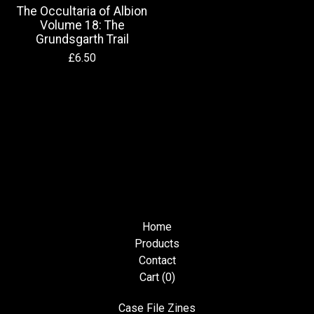
The Occultaria of Albion
Volume 18: The
Grundsgarth Trail
£
6.50
Home
Products
Contact
Cart (
0
)
Case File Zines