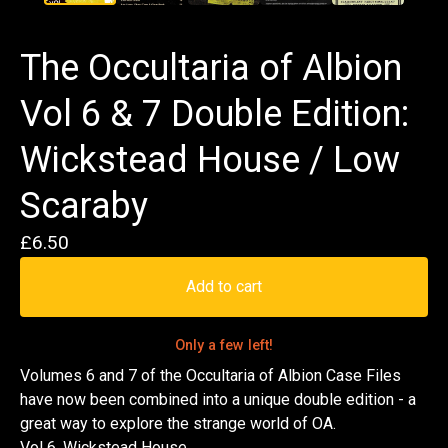
The Occultaria of Albion
Vol 6 & 7 Double Edition:
Wickstead House / Low
Scaraby
£
6.50
Add to cart
Only a few left!
Volumes 6 and 7 of the Occultaria of Albion Case Files
have now been combined into a unique double edition - a
great way to explore the strange world of OA.
Vol 6. Wickstead House