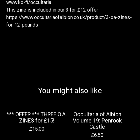
www.ko-fi/occultaria
This zine is included in our 3 for £12 offer -
https://www.occultariaofalbion.co.uk/product/3-oa-zines-
for-12-pounds
You might also like
*** OFFER *** THREE O.A.
Occultaria of Albion
ZINES for £15!
Volume 19: Penrook
Castle
£
15.00
£
6.50