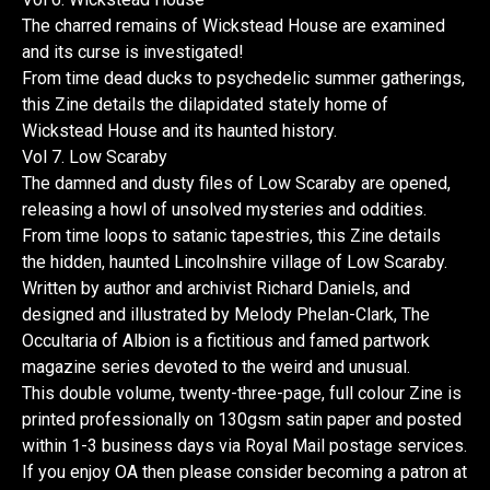
The charred remains of Wickstead House are examined
and its curse is investigated!
From time dead ducks to psychedelic summer gatherings,
this Zine details the dilapidated stately home of
Wickstead House and its haunted history.
Vol 7. Low Scaraby
The damned and dusty files of Low Scaraby are opened,
releasing a howl of unsolved mysteries and oddities.
From time loops to satanic tapestries, this Zine details
the hidden, haunted Lincolnshire village of Low Scaraby.
Written by author and archivist Richard Daniels, and
designed and illustrated by Melody Phelan-Clark, The
Occultaria of Albion is a fictitious and famed partwork
magazine series devoted to the weird and unusual.
This double volume, twenty-three-page, full colour Zine is
printed professionally on 130gsm satin paper and posted
within 1-3 business days via Royal Mail postage services.
If you enjoy OA then please consider becoming a patron at