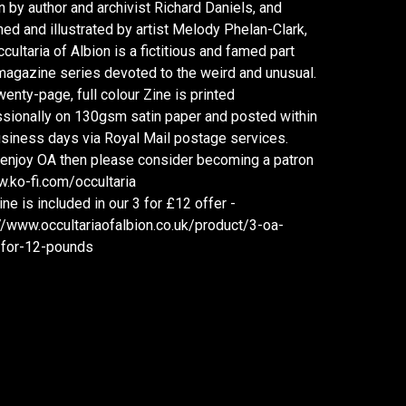
n by author and archivist Richard Daniels, and
ed and illustrated by artist Melody Phelan-Clark,
cultaria of Albion is a fictitious and famed part
agazine series devoted to the weird and unusual.
wenty-page, full colour Zine is printed
sionally on 130gsm satin paper and posted within
siness days via Royal Mail postage services.
 enjoy OA then please consider becoming a patron
.ko-fi.com/occultaria
ine is included in our 3 for £12 offer -
//www.occultariaofalbion.co.uk/product/3-oa-
-for-12-pounds