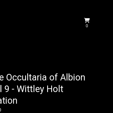
View
0
0
cart
items
e Occultaria of Albion
l 9 - Wittley Holt
ation
0