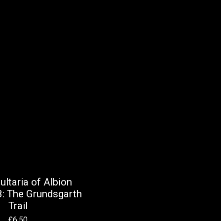
ltaria of Albion
: The Grundsgarth
Trail
£
6.50