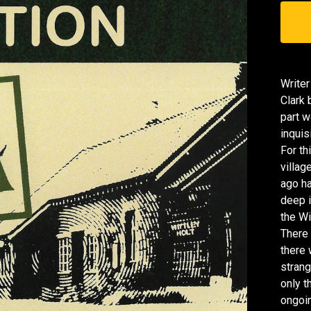
Writer
Clark 
part w
inquis
For th
villag
ago ha
deep i
the Wi
There 
there 
strang
only t
ongoin