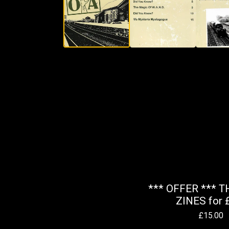
*** OFFER *** T
ZINES for 
£
15.00