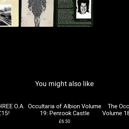
You might also like
HREE O.A.
Occultaria of Albion Volume
The Occu
£15!
19: Penrook Castle
Volume 18
£
6.50