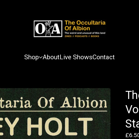
Shop
About
Live Shows
Contact
Th
Vo
St
£
6.5