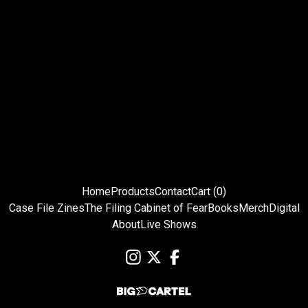
Home
Products
Contact
Cart (
0
)
Case File Zines
The Filing Cabinet of Fear
Books
Merch
Digital
About
Live Shows