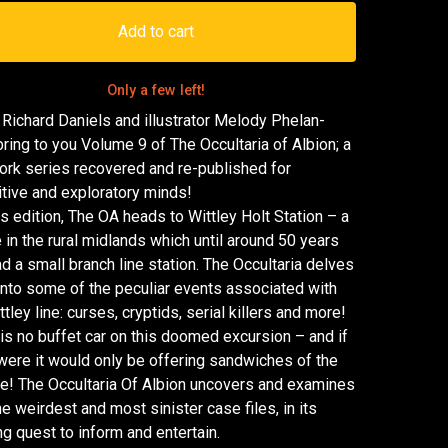
Add to cart
Only a few left!
 Richard Daniels and illustrator Melody Phelan-
bring to you Volume 9 of The Occultaria of Albion; a
ork series recovered and re-published for
itive and exploratory minds!
is edition, The OA heads to Wittley Holt Station – a
e in the rural midlands which until around 50 years
d a small branch line station. The Occultaria delves
nto some of the peculiar events associated with
ttley line: curses, cryptids, serial killers and more!
is no buffet car on this doomed excursion – and if
were it would only be offering sandwiches of the
e! The Occultaria Of Albion uncovers and examines
he weirdest and most sinister case files, in its
g quest to inform and entertain.