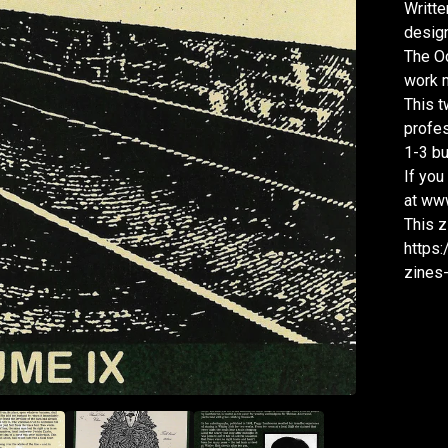
Writte
design
The Oc
work m
This t
profes
1-3 bu
If you
at www
This z
https:
zines