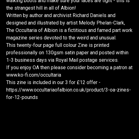
walking boots and make sure your laces are tight - this is
the strangest hill in all of Albion!
Written by author and archivist Richard Daniels and
designed and illustrated by artist Melody Phelan-Clark,
The Occultaria of Albion is a fictitious and famed part work
magazine series devoted to the weird and unusual.
This twenty-four page full colour Zine is printed
professionally on 130gsm satin paper and posted within
1-3 business days via Royal Mail postage services.
If you enjoy OA then please consider becoming a patron at
www.ko-fi.com/occultaria
This zine is included in our 3 for £12 offer -
https://www.occultariaofalbion.co.uk/product/3-oa-zines-
for-12-pounds