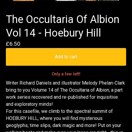
The Occultaria Of Albion
Vol 14 - Hoebury Hill
£
6.50
Add to cart
Only a few left!
Writer Richard Daniels and illustrator Melody Phelan-Clark
bring to you Volume 14 of The Occultaria of Albion; a part
work series recovered and re-published for inquisitive
and exploratory minds!
For this casefile, we climb to the spectral summit of
HOEBURY HILL, where you will find mysterious
geoglyphs, time slips, dark magic and more! Put on your