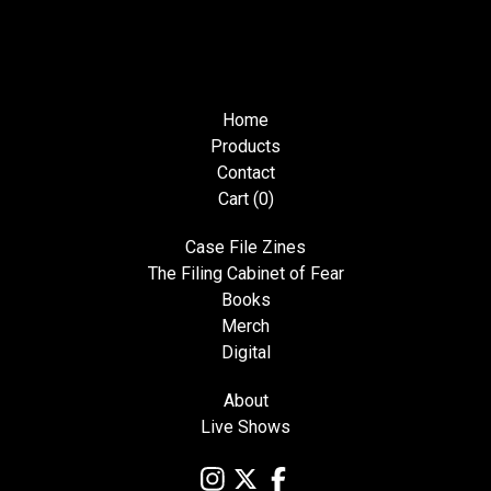
Home
Products
Contact
Cart (
0
)
Case File Zines
The Filing Cabinet of Fear
Books
Merch
Digital
About
Live Shows