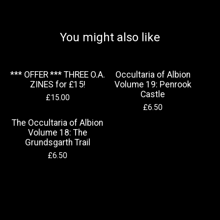
You might also like
*** OFFER *** THREE O.A.
Occultaria of Albion
ZINES for £15!
Volume 19: Penrook
Castle
£
15.00
£
6.50
The Occultaria of Albion
Volume 18: The
Grundsgarth Trail
£
6.50