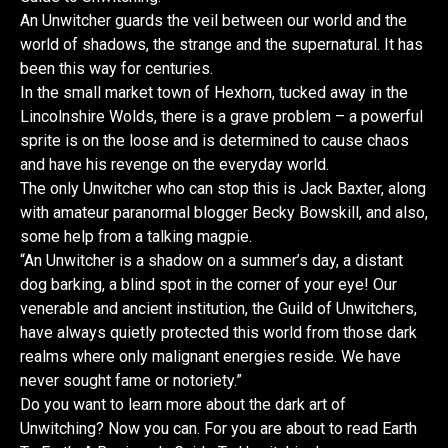
An Unwitcher guards the veil between our world and the
world of shadows, the strange and the supernatural. It has
been this way for centuries.
In the small market town of Hexhorn, tucked away in the
Lincolnshire Wolds, there is a grave problem – a powerful
sprite is on the loose and is determined to cause chaos
and have his revenge on the everyday world.
The only Unwitcher who can stop this is Jack Baxter, along
with amateur paranormal blogger Becky Bowskill, and also,
some help from a talking magpie.
“An Unwitcher is a shadow on a summer’s day, a distant
dog barking, a blind spot in the corner of your eye! Our
venerable and ancient institution, the Guild of Unwitchers,
have always quietly protected this world from those dark
realms where only malignant energies reside. We have
never sought fame or notoriety.”
Do you want to learn more about the dark art of
Unwitching? Now you can. For you are about to read Earth