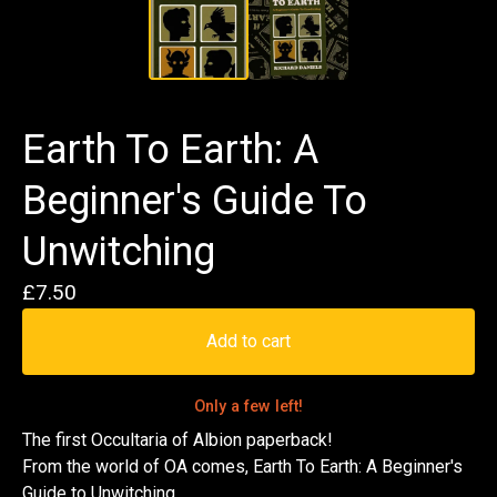
Earth To Earth: A
Beginner's Guide To
Unwitching
£
7.50
Add to cart
Only a few left!
The first Occultaria of Albion paperback!
From the world of OA comes, Earth To Earth: A Beginner's
Guide to Unwitching.