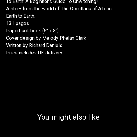
To Earth: A Beginner’s Guide To Unwitching!
A story from the world of The Occultaria of Albion.
Earth to Earth:
131 pages
Paperback book (5" x 8")
Cover design by Melody Phelan Clark
Written by Richard Daniels
Price includes UK delivery
You might also like