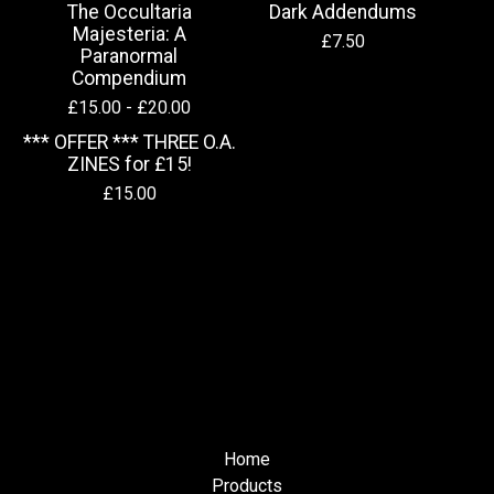
The Occultaria
Dark Addendums
Majesteria: A
£
7.50
Paranormal
Compendium
£
15.00 -
£
20.00
*** OFFER *** THREE O.A.
ZINES for £15!
£
15.00
Home
Products